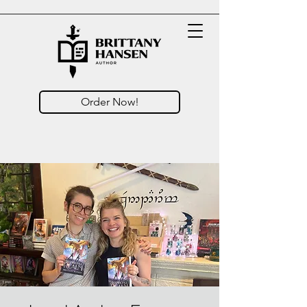
Order Now!