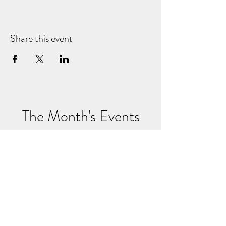
Share this event
The Month's Events
August 2026
Today
No events yet this month