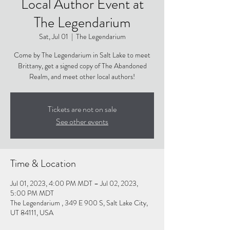
Local Author Event at
The Legendarium
Sat, Jul 01
  |  
The Legendarium
Come by The Legendarium in Salt Lake to meet
Brittany, get a signed copy of The Abandoned
Realm, and meet other local authors!
Tickets are not on sale
See other events
Time & Location
Jul 01, 2023, 4:00 PM MDT – Jul 02, 2023,
5:00 PM MDT
The Legendarium , 349 E 900 S, Salt Lake City,
UT 84111, USA