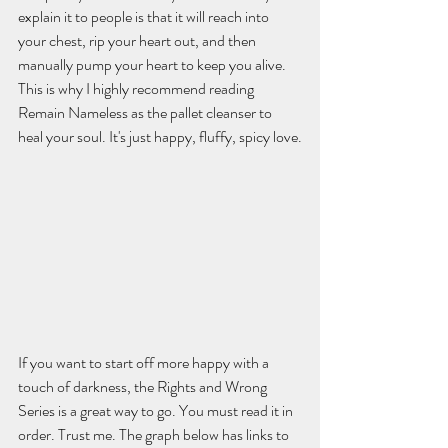
explain it to people is that it will reach into 
your chest, rip your heart out, and then 
manually pump your heart to keep you alive. 
This is why I highly recommend reading 
Remain Nameless as the pallet cleanser to 
heal your soul. It's just happy, fluffy, spicy love.
If you want to start off more happy with a 
touch of darkness, the Rights and Wrong 
Series is a great way to go. You must read it in 
order. Trust me. The graph below has links to 