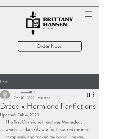
Order Now!
Post
brithansen801
Oct 10, 2022
1 min read
Draco x Hermione Fanfictions
Updated:
Feb 4, 2023
The first Dramione I read was Manacled, 
which is a dark AU war fic. It sucked me in so 
completely and rocked my world. The way I 