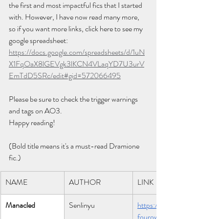
the first and most impactful fics that I started 
with. However, I have now read many more, 
so if you want more links, click here to see my 
google spreadsheet: 
https://docs.google.com/spreadsheets/d/1uN
X1FqOaX8lGEVgk3lKCN4VLaqYD7U3urV
EmTdD5SRc/edit#gid=572066495
Please be sure to check the trigger warnings 
and tags on AO3.
Happy reading!
(Bold title means it's a must-read Dramione 
fic.)
NAME
AUTHOR
LINK
Manacled
Senlinyu 
https://archiveo
fourown.org/wo